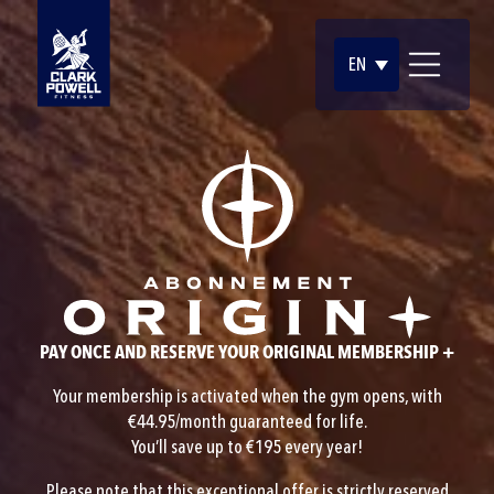
EN
PAY ONCE AND RESERVE YOUR ORIGINAL MEMBERSHIP +
Your membership is activated when the gym opens, with
€44.95/month guaranteed for life.
You’ll save up to €195 every year!
Please note that this exceptional offer is strictly reserved