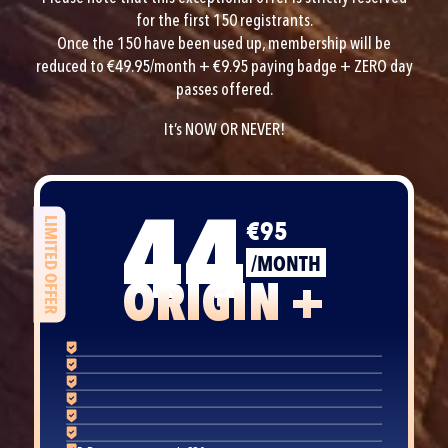
for the first 150 registrants.
Once the 150 have been used up, membership will be
reduced to €49.95/month + €9.95 paying badge + ZERO day
passes offered.
It’s NOW OR NEVER!
44
€95
LIMITED OFFER
/MONTH
ORIGIN +