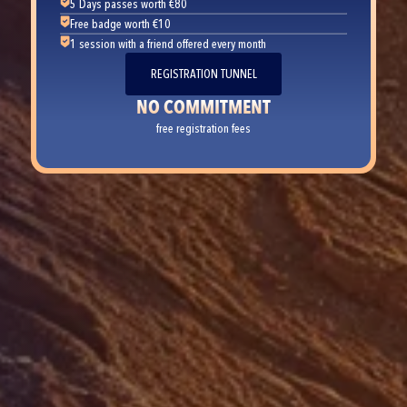
5 Days passes worth €80
Free badge worth €10
1 session with a friend offered every month
REGISTRATION TUNNEL
NO COMMITMENT
free registration fees