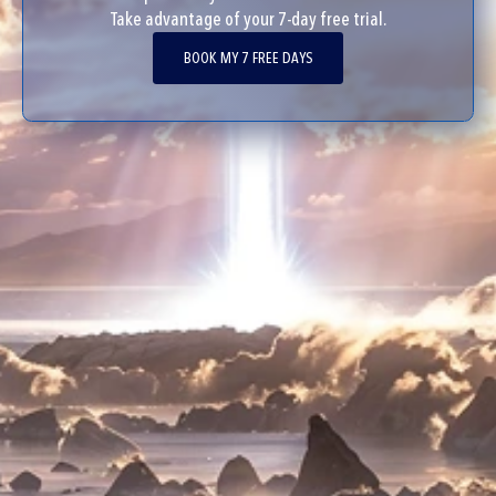
Take advantage of your 7-day free trial.
BOOK MY 7 FREE DAYS