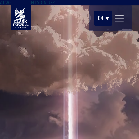
AT WHAT AGE CAN I SIGN UP?
EN