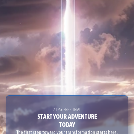
7-DAY FREE TRIAL
START YOUR ADVENTURE
TODAY
The first step toward your transformation starts here.