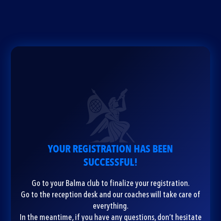
YOUR REGISTRATION HAS BEEN
SUCCESSFUL!
Go to your Balma club to finalize your registration.
Go to the reception desk and our coaches will take care of
everything.
In the meantime, if you have any questions, don’t hesitate