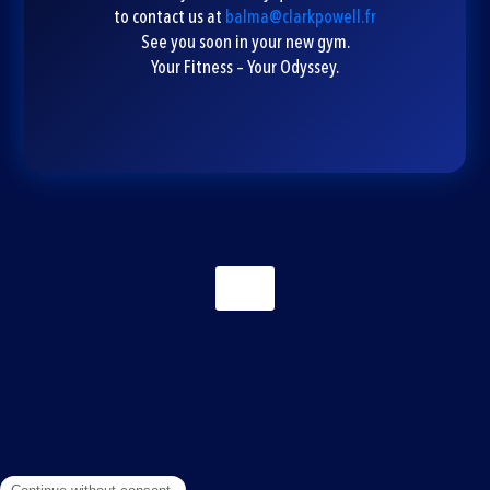
to contact us at
balma@clarkpowell.fr
See you soon in your new gym.
Your Fitness – Your Odyssey.